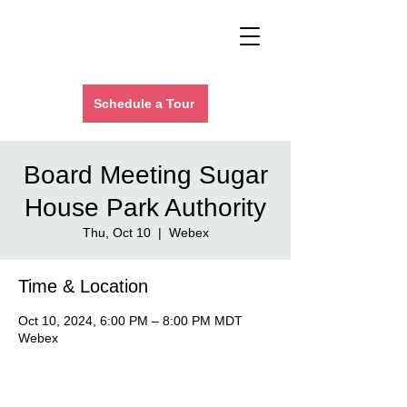
Schedule a Tour
Board Meeting Sugar
House Park Authority
Thu, Oct 10
  |  
Webex
Time & Location
Oct 10, 2024, 6:00 PM – 8:00 PM MDT
Webex