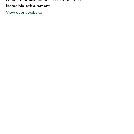
incredible achievement.
View event website