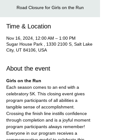
Road Closure for Girls on the Run
Time & Location
Nov 16, 2024, 12:00 AM – 1:00 PM
Sugar House Park , 1330 2100 S, Salt Lake
City, UT 84106, USA
About the event
Girls on the Run
Each season comes to an end with a 
celebratory 5K. This closing event gives 
program participants of all abilities a 
tangible sense of accomplishment. 
Crossing the finish line instills confidence 
through completion and is a joyful moment 
program participants always remember! 
Everyone in our program receives a 
commemorative medal to celebrate this 