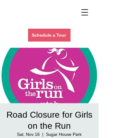
Schedule a Tour
Road Closure for Girls
on the Run
Sat, Nov 16
  |  
Sugar House Park