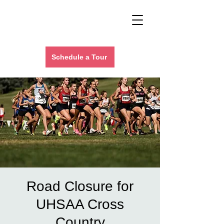
Schedule a Tour
Road Closure for
UHSAA Cross
Country