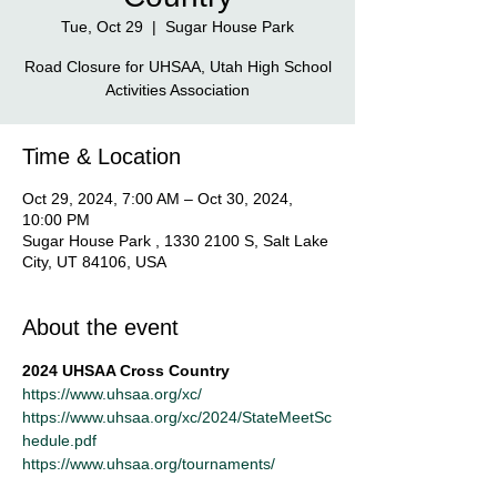
Tue, Oct 29
  |  
Sugar House Park
Road Closure for UHSAA, Utah High School
Activities Association
Time & Location
Oct 29, 2024, 7:00 AM – Oct 30, 2024,
10:00 PM
Sugar House Park , 1330 2100 S, Salt Lake
City, UT 84106, USA
About the event
2024 UHSAA Cross Country
https://www.uhsaa.org/xc/
https://www.uhsaa.org/xc/2024/StateMeetSc
hedule.pdf
https://www.uhsaa.org/tournaments/