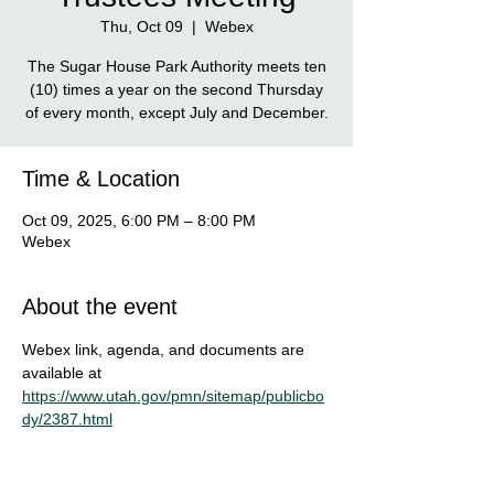
Thu, Oct 09
  |  
Webex
The Sugar House Park Authority meets ten
(10) times a year on the second Thursday
of every month, except July and December.
Time & Location
Oct 09, 2025, 6:00 PM – 8:00 PM
Webex
About the event
Webex link, agenda, and documents are 
available at
https://www.utah.gov/pmn/sitemap/publicbo
dy/2387.html