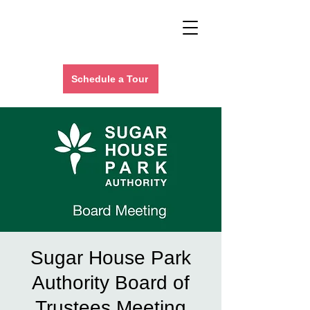
Schedule a Tour
Sugar House Park
Authority Board of
Trustees Meeting