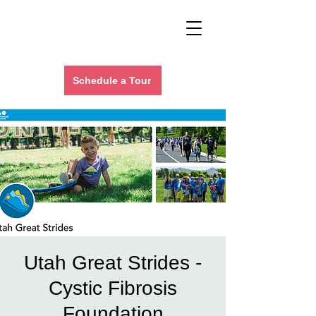
Schedule a Tour
Utah Great Strides -
Cystic Fibrosis
Foundation