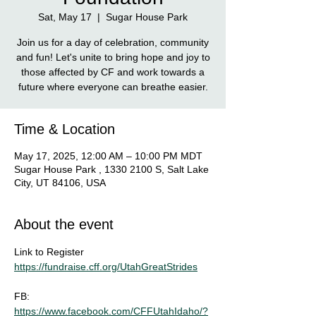
Sat, May 17
  |  
Sugar House Park
Join us for a day of celebration, community
and fun! Let's unite to bring hope and joy to
those affected by CF and work towards a
future where everyone can breathe easier.
Time & Location
May 17, 2025, 12:00 AM – 10:00 PM MDT
Sugar House Park , 1330 2100 S, Salt Lake
City, UT 84106, USA
About the event
Link to Register
https://fundraise.cff.org/UtahGreatStrides
FB: 
https://www.facebook.com/CFFUtahIdaho/?