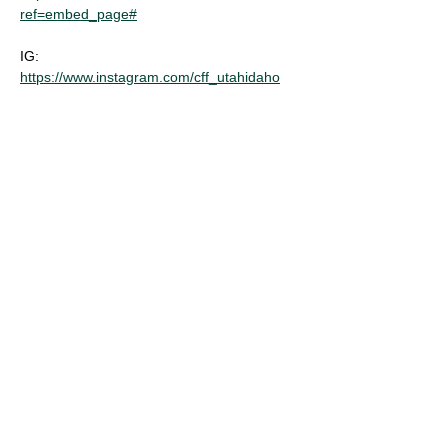
ref=embed_page#
IG: 
https://www.instagram.com/cff_utahidaho