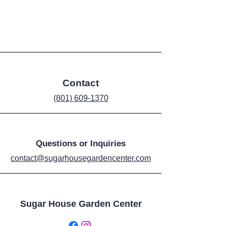
Contact
‪(801) 609-1370‬
Questions or Inquiries
contact@sugarhousegardencenter.com
Sugar House Garden Center