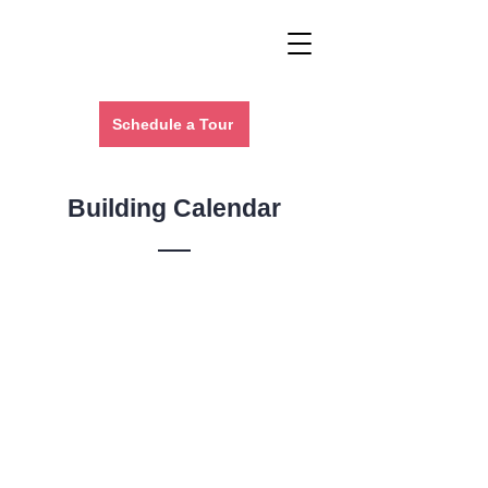
Schedule a Tour
Building Calendar