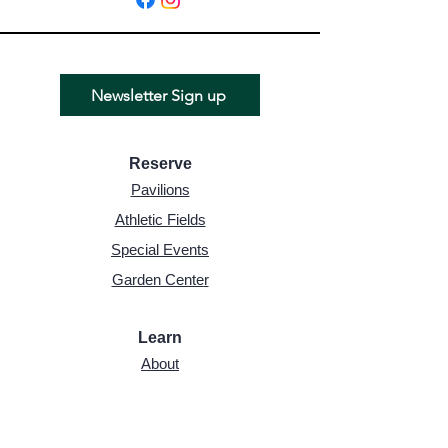
Newsletter Sign up
Reserve
Pavilions
Athletic Fields
Special Events
Garden Cente
r
Learn
About
Board of Trustees
History